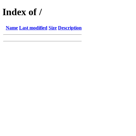
Index of /
Name
Last modified
Size
Description