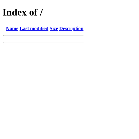
Index of /
Name
Last modified
Size
Description